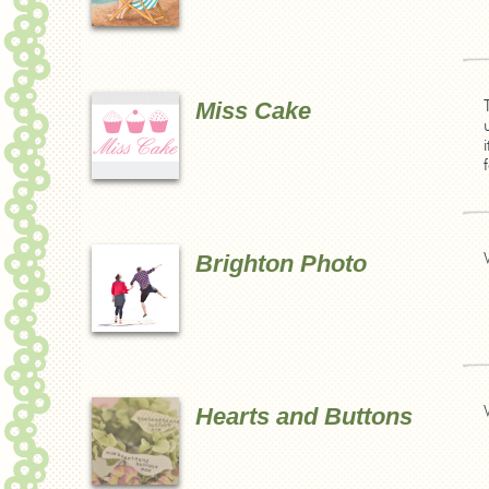
Miss Cake
Brighton Photo
Hearts and Buttons