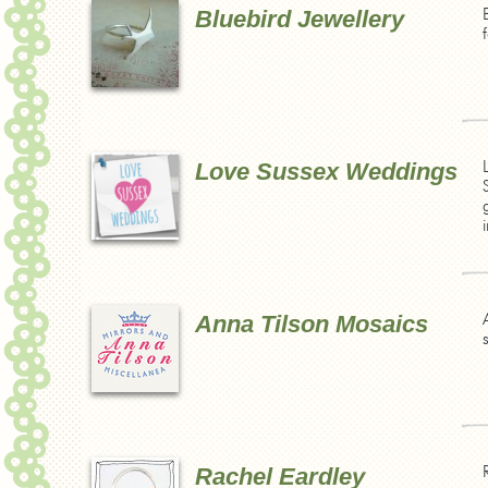
Bluebird Jewellery
Love Sussex Weddings
Anna Tilson Mosaics
Rachel Eardley