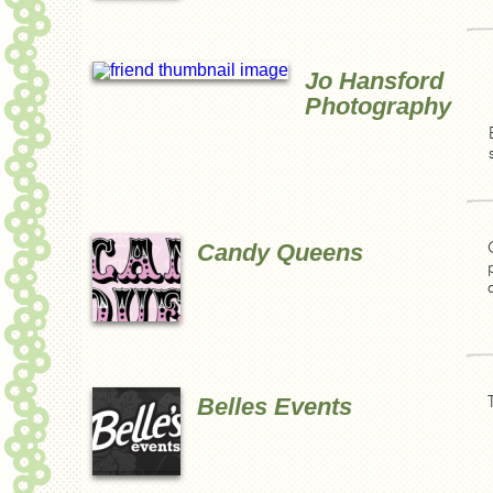
Jo Hansford
Photography
Candy Queens
Belles Events