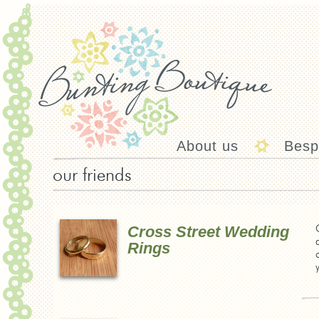
About us
Besp
our friends
Cross Street Wedding
Rings