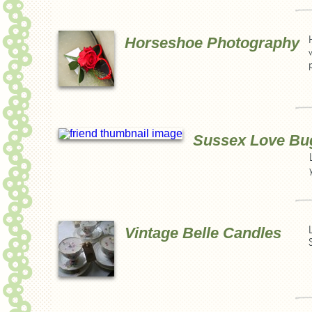
Horseshoe Photography
Sussex Love Bu
Vintage Belle Candles