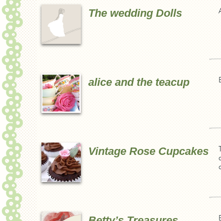
The wedding Dolls
alice and the teacup
Vintage Rose Cupcakes
Betty’s Treasures