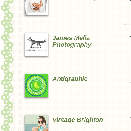
James Melia
Photography
Antigraphic
Vintage Brighton