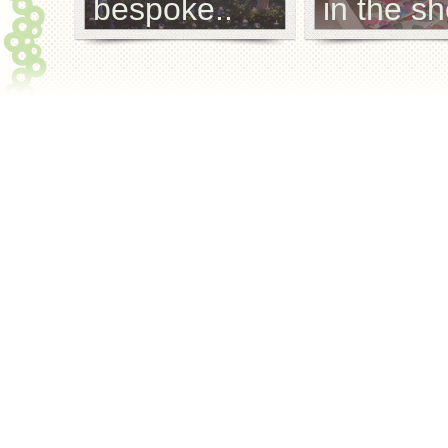
bespoke..
in the sh