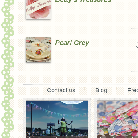
Pearl Grey
Contact us
Blog
Fre